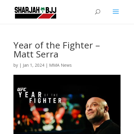
Year of the Fighter –
Matt Serra
by
|
Jan 1, 2024
|
MMA News