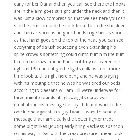
early for ber Dar and then you can see there the hooks
are in the arm goes straight under the neck and then it
was just a slow compression that we see here you can
see the arms around the neck locked into the shoulder
and then as soon as he goes hands together as soon
as that hand goes on the top of the head you can see
everything of darush squeezing even extending his
spine crowd s something could climb hurt him the hurt
him oh he crazy I mean Pan’s not fully recovered here
right and B man out go the lights collapse one more
time look at this right here bang and he was playing
with his mouthpie that he was he was tired our odds
according to Caesar’s William Hill we’re underway for
three minute rounds at lightweights darus was
emphatic in his message he says I do not want to be
one in one against this guy I want I want to send a
message that I am clearly the better fighter trade
some big strikes [Music] early bring Reckless abandon
on his way in Dar with the crazy pressure I mean look