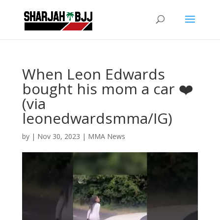
When Leon Edwards
bought his mom a car ❤️
(via
leonedwardsmma/IG)
by
|
Nov 30, 2023
|
MMA News