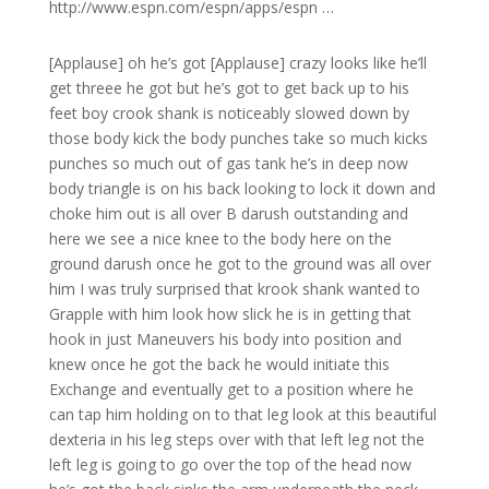
http://www.espn.com/espn/apps/espn …
[Applause] oh he’s got [Applause] crazy looks like he’ll
get threee he got but he’s got to get back up to his
feet boy crook shank is noticeably slowed down by
those body kick the body punches take so much kicks
punches so much out of gas tank he’s in deep now
body triangle is on his back looking to lock it down and
choke him out is all over B darush outstanding and
here we see a nice knee to the body here on the
ground darush once he got to the ground was all over
him I was truly surprised that krook shank wanted to
Grapple with him look how slick he is in getting that
hook in just Maneuvers his body into position and
knew once he got the back he would initiate this
Exchange and eventually get to a position where he
can tap him holding on to that leg look at this beautiful
dexteria in his leg steps over with that left leg not the
left leg is going to go over the top of the head now