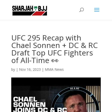
UFC 295 Recap with
Chael Sonnen + DC & RC
Draft Top UFC Fighters
of All-Time 👀
by
|
Nov 16, 2023
|
MMA News