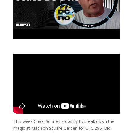
This week Chael Sonnen stops by to break down the
magic at Madison Square Garden for UFC 295. Did