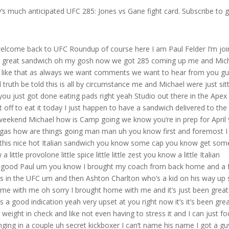
’s much anticipated UFC 285: Jones vs Gane fight card. Subscribe to 
 you know it’s all relative right to what you’re training for and what the the need of the run is but we could talk about that all day yeah we could talk training one more thing Paul I gotta say I could tell you’re moving on from mixed martial arts because the as the show progressed this is we don’t see the fight posters anymore we see your letters in the background from your races I switched seats I wanted to sit on my couch today I’m having this sandwich I’ve got a beer here I was like look because for me obviously uh I’m ahead of you on the East Coast so whenever we’re doing these things usually I’m either later in my day or you know mixing things up so I get to uh I get to sit on the couch today but 285 vacant heavyweight title obviously we lost our champion to do whatever he’s going to be doing in this crew we still don’t know but Jon Jones is returning and he’s moving up finally to This heavyweight class taking on Cyril gone what are your thoughts on let’s just talk about the weight class first right what does Jon Jones have to expect moving up from 205 finally now to heavyweight I think for John the number one thing he has to expect is to not be the faster guy like you you see in my opinion Paul I think that this is the toughest fight for him at heavyweight I’m not just saying this I’m not trying to do this for promotional purposes I’m not trying to create a sound bite I just think it’s a fact I think Francis and Ghana would have been an easier fight for Jon he would have had a better time seeing the big punches coming Francis would have definitely been the more physical fighter but in Cyril gone I see shades of Jon Jones within his style the diversity in his weapons the fluidity and his footwork the way he moves I think the biggest thing for John is to not expect to be the faster fighter he’s going against the guy that in my opinion is the toughest matchup for him yeah um but I just can’t believe it’s here like it really it almost seems surreal it’s like wow see and maybe that’s because in the past there’s you know Jon Jones’s demons have sometimes boiled to the top in these moments where we’ve been in fight week and we’ve lost some of his key fights like when we lost the first rematch with Daniel Cormier so um it still seems a little surreal that we’re here but nonetheless does it feel you’re all gone right but nonetheless I’m excited to be at T-Mobile I’m excited to see the comeback it makes the heavyweight division that much more interesting and I feel like that these last few years we’ve really gained a lot of momentum in that Division and I feel like we’re seeing a Changing of the Guard we’re seeing a you know the Kane Velasquez the Junior dos Santos is even Stipe miocic is on the tail end of his run and we’re seeing a lot of new blood and then there’s this new insertion of Jon Jones arguably the greatest fighter of all time asserting himself into the heavyweight division so it’s it’s it’s very exciting it is very exciting and I I think that’s a really good point for him to not go in there assuming hey you’re going to be the much faster guy when you’re taking on Cyril gone and you’re in your first heavyweight battle right a guy who’s got tremendous fight IQ who can do all the things but takes his time really picks his shots and finds your weaknesses Jon Jones is very similar Jon Jones kind of almost fights to the level of his opponent right we’ve seen him in his last couple fights before he left I feel like he’s better than those guys I I really do I’m not saying I don’t think he lost as much of a step as he caught stagnant I feel like he wasn’t as challenged as he needs to be and I feel like now the move up to heavyweight we’re going to see two guys who are very intelligent Fighters and for John at heavyweight I feel like now he can even take his time a little more he can plot a little more and I’m curious to see how striking he’s gonna look against hero gone right I know the wrestling is probably going to be the it factor for John in this fight but I mean the way he slices people with elbows from distance the range in which he can use that push kick to the knee same with Cyril gone they’re very similar in their style how they do things so I’m very curious to see how that’s going to play out I really want to see them strike with each other for a little bit but I know John has got to mix in the wrestling because if Francis and ghanu can take him down even though he’s the bigger stronger man what is Jon Jones going to be able to do how important is wrestling going to be in that main event oh I mean it’s huge but the one thing that we have to put into consideration is France is completely stunned Cyril gone and I’m not using this as a comparison because Juliana’s my teammate but it’s it’s it’s almost very similar it’s very similar to how Amanda Nunes fought Julie in the rematch she came out South Park completely stunned her it’s like Francis sanganu given the knee injury and the circumstances had to completely changed his game plan completely changed his style and divert to wrestling which is something I you know you’re going to train all facets of the sport at this level but you know it’s like they they really stun zero gone by going out there and implementing the wrestling uh but for John this is where it’s going to get tricky is I don’t see him having success with low level takedowns like double eggs and single legs I feel like his best shot in the wrestling department is going to come from the clinch maybe some crafty foot sweeps some trips things of that sort but when you’re in that kind of space and you’re standing erect in front of Cyril gone you’re also playing with fire a little bit because he’