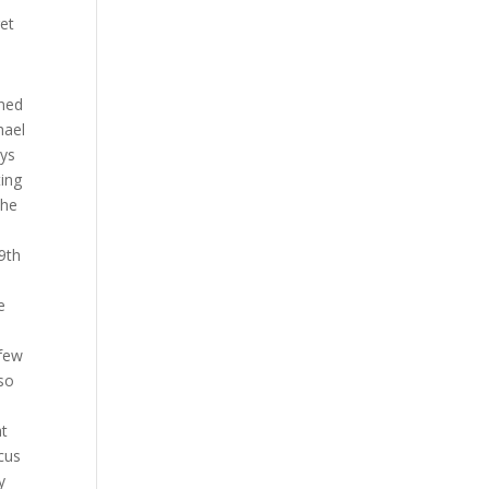
get
s got elbows as well and that’s a very Muay Thai style Michael so it really is converting to those types of takedowns upper body and clinch type takedowns Muay Thai guys and guys from that kickboxing background that’s the best grappling they can do is right there they’re so