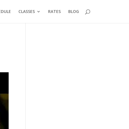
EDULE
CLASSES
RATES
BLOG