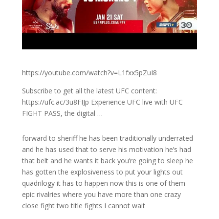
https://youtube.com/watch?v=L1fxx5pZuI8
Subscribe to get all the latest UFC content:
https://ufc.ac/3u8FIJp Experience UFC live with UFC
FIGHT PASS, the digital …
forward to sheriff he has been traditionally underrated
and he has used that to serve his motivation he’s had
that belt and he wants it back you’re going to sleep he
has gotten the explosiveness to put your lights out
quadrilogy it has to happen now this is one of them
epic rivalries where you have more than one crazy
close fight two title fights I cannot wait