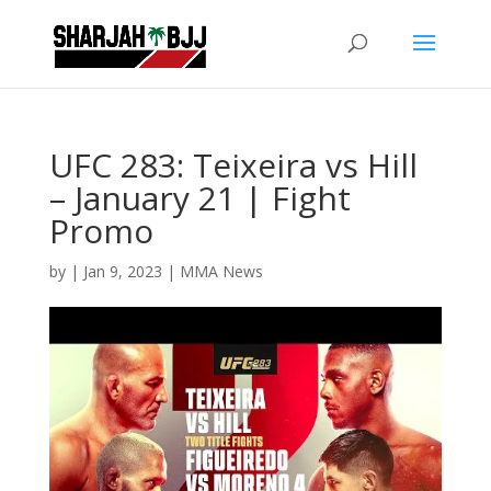
UFC 283: Teixeira vs Hill
– January 21 | Fight
Promo
by
|
Jan 9, 2023
|
MMA News