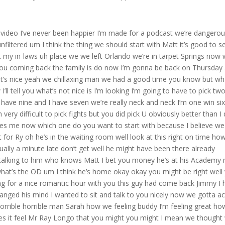
I both obviously picked him to win and I thought it would be a 2928 like a cejudo is a tough guy he’s he’s got a very high fight IQ he did land on morab well in the first but morab is just so it’s it’s crazy the adjustments and and the gas tank and he just he really is the machine it’s it’s probably the best nickname in MMA where once he gets into his rhythm uh was he backing up a little bit more than normal in the first did did he approach this one a little differently you know again I’m GNA say this a couple of things with uh with morab just before I even answer that I I don’t like the three round fights for that very reason you know what I mean you lose the first round and then your backs up against the wall like in a five round fight I don’t think Henry sees the fifth round you could see and then that first round wouldn’t have been a concern but you’re all going scoring so like in that second round he ziggs when he should his Zs and he trips again or he falls you lose two rounds then you got to get rid of the guy you got to knock so that I didn’t like but uh I think look he did his camp with John Wood so I think you know if you talk to John he’s gonna tell you like I don’t like I’m not changing anything but maybe try to calm him down a little bit so I think maybe that’s what you see but I think when it’s all said and done when Mor Rob’s going forward and he’s putting that pressure on you I don’t think anybody could stop him you have to really knock him out or he’s he’s just GNA be on you the whole night and it’s normal JY that guys at normal people are not are not the same in the third round as the first round and anything if you see in the fight with Mar Rob talking to Mark Zuckerberg and the audience picking him up walking him over he’s at he’s I’ll tell you right now he’s probably better in the third round than he is the first he’s just he gets he gets stronger I know that’s like a almost a cliche like this guy gets stronger as the fight gets on it’s this is one of the rare you know in instances that it’s true he actually gets he just do that all night you know so I you seen and you heard I’m sure you watched it by now uh Longo on on tape but you heard Joe that’s funny you heard Joe roin saying imagine if this was a five round fight yeah imagine and that was on the third round when Henry was smooshed Up Against the Cage yeah so like sometimes you just got to get your yeah you know that first round is a bit of a even a feeler a little bit Yeah you gotta get your feet underneath you so we’ve seen him lose the first round before you know what I mean so it’s not like that’s unusual but um he look when you love to fight Jimmy like he loves to fight he’s not yeah like some guys are apprehensive they’re nervous you know it’s the complete opposite he’s got such a love for fighting and his it matches his personality with everything else and a good gas tank it’s this is what you see I mean the guy’s laughing he’s fighting a Gold Medal winner and he’s and he’s having a great time you’re not seeing that with a lot of guys you’re just not and maybe that pace in the first round too just maybe that really was out of a little respect for Henry’s power because Henry still can hit I mean uh you know and you don’t want to run in and just try to impose your will with a guy who does have knockout power and and one of the things Henry taking three years off you know in his prime uh it’s tough when you’re a fighter you know I mean like Ted Williams or deasio those guy but when you’re a fighter it’s a different uh those three years make a much bigger difference than they do when you’re playing baseball or or or something else so I I think that really has uh has hurt cejudo but he look Mor Rob undoubtedly earned a title fight five fights ago but now it’s undeniable everybody sees it’s undeniable he’s going to get the winner of om Ali 100% hey Jimmy let me let me bring something up that you said I just want to touch on it what a great uh analysis I not anal like analogy that way but the maio and Ted Williams with taking out of the prime of their career though that was the real Prime of their career and those guys came back and set records and you’re right it’s baseball you’re not getting hit but Muhammad Ali also when he didn’t want to go to the war and he came back and look what he did so that’s right you’re right you know what I mean so that is fighting and it could be done I think I don’t know I I don’t you bringing up Williams and Dadu I almost get sentimental because like dag that’s all I heard growing up from my father was how good he was and how he went out on top he didn’t linger around too long and that’s why I always bring up the khabib thing man he got out on top he’s got nothing to prove and God bless him let me tell I’m sorry mat you I didn’t think about ali though and Ali came back and beat Foreman so like you know what I mean like you’re right I hadn’t considered Ali so yeah I guess it can be done when you’re taking that but Ali’s thing was different he was kind of forced to take that whereas who knows what why Henry did it he just decided to do it different mindset I don’t know I I think Henry did it because he thought everybody would want him back yeah and that didn’t work out so he had to force himself back in there I think that um Henry on paper thought he was a really good matchup with Mor Rob where morab out grapples everybody and he felt that he could be he could hurt him standing and that he could just you know negate negate the Tak down take away the takedowns with uh with his wrestling ability but again and and Longo we’ve seen this many times where you know you’ll see Mor Rob doing straight wrestling with a kid and get get the guy who get the best of them and then also they’re sparring and he’s taking that guy