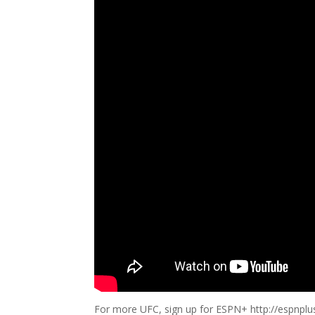
For more UFC, sign up for ESPN+ http://espnpl