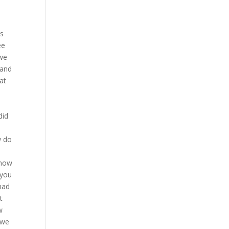
 down at will and it’s an odd thing there is a difference between MMA wrestling and just straight