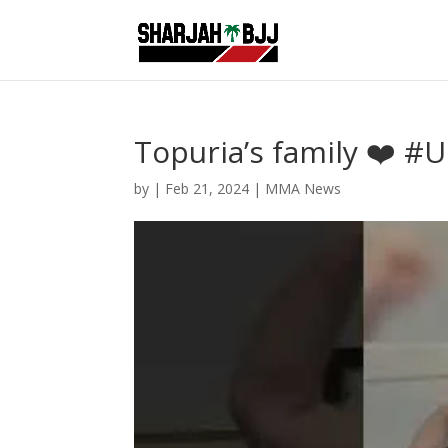
Topuria’s family ❤️ #U
by
|
Feb 21, 2024
|
MMA News