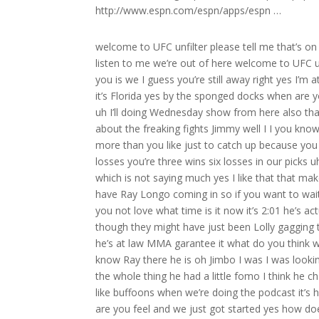
http://www.espn.com/espn/apps/espn …
welcome to UFC unfilter please tell me that’s on video I’ve never been happier I’m made for a podcast we’re dangerous listen to me we’re out of here welcome to UFC unfiltered um I think the thing we should start with Matt it’s good to see you is we I guess you’re still away right yes I’m at my in-laws uh place we we left Orlando we’re in tarpet Springs now we it’s Florida yes by the sponged docks when are you coming back the family is do now I’m gonna be back on Thursday and uh I’ll doing Wednesday show from here also that’s nice yeah we chillaxing man we had a good time you know but what about the freaking fights Jimmy well I I you know I’ll tell you what’s not nice is I’m looking I’m going to have to pick two more than you like just to catch up because you have nine and I have seven we’re really neck and neck I’m one win six losses you’re three wins six losses in our picks uh very difficult to pick fights but you did pick U obviously better than I did which is not saying much yes I like that that makes me now which one do you want to start with because I believe we have Ray Longo coming in so if you want to wait for Ry oh he’s in the waiting room well look at this right on time how do you not love what time is it now it’s 2:01 he’s actually a minute late don’t get well he might have been there already though they might have just been Lolly gagging talking to him who knows Matt I bet you money he’s at his Academy now he’s at law MMA garantee it what do you think what’s the OD um I think he’s home okay okay you might be right well you know Ray there he is oh Jimbo I was I was looking for a nice romantic hour with you this guy had come back Jimmy I had the whole thing he had a little fomo I think he changed his mind I wanted to sit and talk to you nicely now we gotta act like buffoons when we’re doing the podcast it’s horrible horrible man Sarah how we feeling buddy I’m feeling great how are you feel and we just got started yes how does it feel Mr Ray Longo that you might you might I mean we thought we capped it at we thought you could walk off to the sunset with three champions me being your first but it it looks like you might have a fourth Champion coming up how does that feel how does that feel that feels pretty good I’ll be honest with you and plus you gotta remember he’s definitely gonna fight for the title and even though we got three Champs Aya Quinter did fight for the title which I think is a big deal and obviously he fought well for the title very well on no notice fought very well for the title on 24hour notice so I never want that to go unnoticed because I I put that right up there with everybody else and of course everybody loves Alo uh but this the same thing just to have five guys fight for the title is huge I think that’s even huge forget about even winning the title but it all started Jimmy with your little friend it all started with a dream with a dream back in 2007 when the whole world was against us Jimmy and that and that son of Rocky Bell boa he believed in himself and he said it and he manifested it it’s you know it’s hard to even compliment him when I look at him now but yeah talk about him like he’s not here talk about him like he’s not here compliment him like he’s not here but I will say this without Matt Sarah there’s no Ray Longo and there’s no Sarah Longo team and he set the tone for everybody else to believe they could do it and he did for Long Island it’s a big big deal and he he got it going and everybody else believe you know he he he set that in motion so you know we don’t get to talk about a lot because everything you know time just rolls and you’re going from one fight to the next right I want to say it now while I have him because you know it’s just I really appreciate everything he’s done for me too so I honestly Jimmy I honestly I like it better when he’s attacking me I’m not good with the compliments the first time I got one funny Matt was just saying this we got plenty of time for that don’t worry about it and mor Rob well start with Mora because I me Matt and 