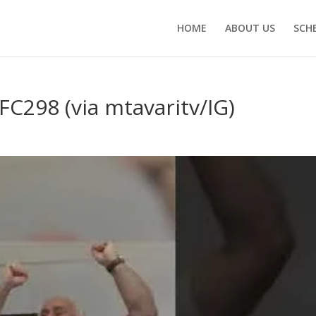
HOME
ABOUT US
SCH
FC298 (via mtavaritv/IG)