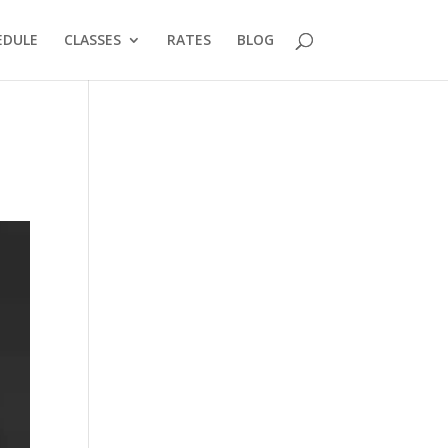
EDULE
CLASSES
RATES
BLOG