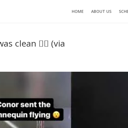
HOME
ABOUT US
SCH
s clean 😮‍💨 (via