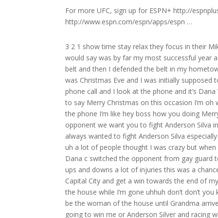
For more UFC, sign up for ESPN+ http://espnpl
http://www.espn.com/espn/apps/espn …
3 2 1 show time stay relax they focus in their Mikey [Music] the crow [Music] Mikey Michael the count Miss 2016 for me I would say was by far my most successful year as a mixed martial artist obviously I took an Anderson Silva then I won the belt and then I defended the belt in my hometown so yeah you know it doesn’t get better than [Music] that [Music] so it was Christmas Eve and I was initially supposed to fight Gard Massi in London February 27th and I’m at home and I get a phone call and I look at the phone and it’s Dana White Dana’s awesome but he doesn’t generally call me on Christmas Eve to say Merry Christmas on this occasion I’m oh wow that’s uh very friendly of Dan and say merry Christmas so I answer the phone I’m like hey boss how you doing Merry Christmas all that good stuff and he says listen we’ve got a change of opponent we want you to fight Anderson Silva in London of course I agreed instantly right then and there on the spot I’d always wanted to fight Anderson Silva especially when he was the champion I always felt I had a style that could beat him uh a lot of people thought I was crazy but when I looked at Anderson I thought I could beat him and in my mind when Dana c switched the opponent from gay guard to Anderson Silva at that stage of my career I’d had a lot of fights a lot of ups and downs a lot of injuries this was a chance for me to go out there and fight Anderson Silva in my backyard in my Capital City and get a win towards the end of my career so for me yeah this was a massive opportunity you’re the man in the house while I’m gone uhhuh don’t don’t you know let this place fall into ill repute or disre Ellie mom’s leaving you will be the woman of the house until Grandma arrives just say fire harder harder come on still does the same thing to this day going to win me or Anderson Silver and racing what who’s going to win and he’s the champion whatever it is if there’s a side to take or if there’s anything in life that goes against me then Lucas will go against me and he still does it to this day so of course if you ask him then or you ask him now who’s going to win in the fight he will always say my opponent and I love him for it Anderson sil’s not going to win yes he is Sil is not going right come here let me see if I can pick you up hold on hold on what’s your problem tickling me I’m not tickling you come here certainly could not do that now power Anders be a PR just great you know seeing those old footage the old those old tapes you know it just brings it all back you know I was very lucky I lived a blessed life for a long time I was able to live the dream do everything I want you know and as I say I feel very lucky to do that I was able to give my family a great life you know uh came with a lot of sacrifice and hard work but I wouldn’t change a damn thing what are you doing what is that what are you doing you trying to intimidate me you ain’t going to work on me pal oh dear ain’t going to work on me I’m not intimidated not scared of an old 41y [Music] old you need a tissue anyone got a tissue for Anderson think he needs to blow his nose need to blow your nose son he does look cool though I’ll give him that come on Anderson come on respect martial arts I’m such a wind up Merchant see BU the champion everybody well done my friend well done I don’t know why it was hostile with Anderson I love the guy I’ve got tremendous respect for him back then and even still now but for me when I was facing Anderson of course you know Anderson’s had a great career one of the best ever if not the best I’d always put him on a pedestal now bear in mind I was a pedestal that I wanted to knock him off so I had to strip him down mentally in my mind I couldn’t give him the respect that in all reality he is Jew if I went into that cave you know full of reverence for the guy and respect and and thinking that this is the great Anderson Silver oh my god oh I love you I’m not going to perform to the best of my ability and I’m not ther