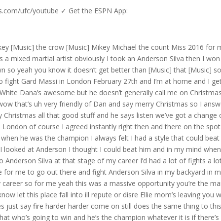
us.com/ufc/youtube ✓ Get the ESPN App:
e to kiss Anderson Silva’s ass I’m there to kick it simple as that so when the fight’s done yeah then we can shake hands then we can hug we can Embrace we can do Instagram pictures we can do whatever the you want but up until the referee holds my hand up in the air and says that I’m a winner you’re my enemy and especially if you’re going to stand there like a prick by the river temps and try and showbo like that then guess what it’s on baby let’s go he’s now or never for The Perennial Contender if he’s to get that elusive title shot for him it is the biggest fight outside of a title fight right now Luke rockold very close to the action checking out this fight well here it is Dan the main event of the evening yeah at this point I’m like my God you [Applause] know Herb Dean is tasked with overseeing this Main Event the referee saying fight against Anderson Silva missing back in Anderson up to the fence Anderson still Anderson he’s still very slate but look at that good head movement again from Anderson Silva looking very confident I was trying to land on him in this first round of course but he is quick he is Anderson Sila still got the reflexes landed a good one there and then another one and he just had to touch the floor there Anderson looked Ro for a second but he’s fired up but look at that there we go again see that’s Prime Anderson right he knows I just landed a good shot on him and he’s coming up to give me a congratulations to give me a hug and say wow good for you you landed a glove on the great Anderson Silver I want to give you a hug I’m like off Michael bisbing needs to be confident in his punch placement the hesitation will cause him to miss see again look here he is with his against defense oh boom Oh and again H Anderson goes down for a second good uppercut from Michael Bisping Michael’s pouring up the pressure hard on the left hook with him being a southpaw landed perfectly put him down Fel feeling very confident here Landing some good shots this is exactly where Michael wants to be go into the third round very good spatial awareness there at the end of that round from Michael bisbing yeah and then from here in round three just a case of just continue what I’m doing just keep the focus the focus is the primary thing oh and another good jab from Michael Bisping good head movement from Silva that time you can’t allow any external influences to take your eyes off the target of course that is Anderson Silva and that external influence could be a mouthpiece that mouthpiece that just hit the floor there you see her de just picking it up and I’m like you know they say Brits have bad teeth but I’d still like to hold on to mine oh hey that I’m my hurt for sake give me the mouthpiece please okay this eye is jacked so if I’m over there like I don’t see my hand so I don’t see Anderson and then when I looked back he was in the air bomb hit me in the face he he knees me I hit the floor you can see that I am not unconscious I am crawling I’m getting back to my feet this narrative that you online say that I was unconscious shame on you shame on you look clearly not unconscious having a conversation with the referee I say to him I’m not out and he says yeah the fight’s not over so put that in your pipe and smoke it now we got Anderson Silva clearly trying to sell a victory that he knows he hasn’t got he’s up there I don’t know what he’s trying to sell but if the fighting doesn’t work out for Anderson a Salesman career is definitely in the making because he’s selling this one big time but now bisbing has seen his cornerman Jason gillo he knows he is still in the game he thought he want to fight but then had to go back into round four the poor guy the adrenaline dump he must have had could you imagine the adrenaline dump of someone taking a cheap shot and opening up your face and my face falling apart and blood going everywhere I think that adrenaline dump might be a little bit worse than what Anderson was going through he been forcing Silva’s shoulders up against defense Michael bisbing is not giving Anderson Silva an inch here here we go this is what we signed up for feeling good here Landing some good combos Anderson knows he’s going to put on the pressure a little bit here though but again having a good round even though my face as I say he is falling apart Michael Bisping is’s finally range here good head movement here possibly looking to find the Finish towards the end of this round a good de Michael bising pushes him off yeah I was trying to get a finish here because as I say you know the the the the blood was getting bad and it was really restricting my vision I couldn’t see anything Fifth and Final Round Here in London again I won that round so I would say I’m up rounds one two and four Anderson Silva versus Michael bisb an aggressive Anderson Silva looking for that finish the high kick puts it behind the left hand forcing Silva back against the fence once again Michael bisbing is landing shots here oh bro kingck from Anderson Silva Michael bisbing was Rob but stays on his feet yeah there was a big one beautiful front kick from Anderson there that’s the one that he knocked out veto ball with Anderson Sila closes the r three minutes to go hurts all right John steady on butd I’m not that hurt I was hurt though blood everywhere we’re still firing back as I say Anderson knew he had to find the fish this was a tough fight I mean this fifth round you know it took a lot it had you know this being reved up his efforts towards the final Bell face is falling apart covered in blood but I’m in London the nation’s capital biggest fight of my career if you think I’m going to quit and you’re out of your goddamn mind all thr