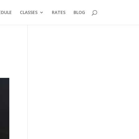
EDULE
CLASSES
RATES
BLOG