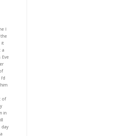
ee judges have scored this contest 48 47 for the winner at this moment here I kind of I was quietly confident I thought I might have it but you never know where the judges I thought I’ve definitely got it four rounds to one possibly three rounds to two by unanimous decision