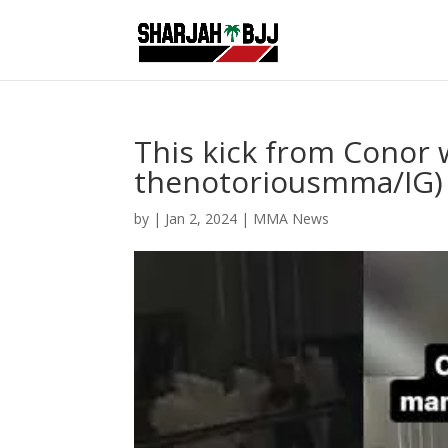
This kick from Conor wa
thenotoriousmma/IG)
by
|
Jan 2, 2024
|
MMA News