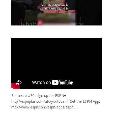
For more UFC, sign up for ESPN+
http://espnplus.com/ufc/youtube ✓ Get the ESPN App:
http://www.espn.com/espn/apps/espn …