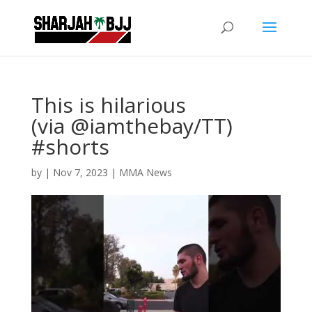
This is hilarious
(via @iamthebay/TT)
#shorts
by
|
Nov 7, 2023
|
MMA News