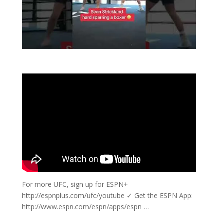
For more UFC, sign up for ESPN+
http://espnplus.com/ufc/youtube ✓ Get the ESPN App:
http://www.espn.com/espn/apps/espn …