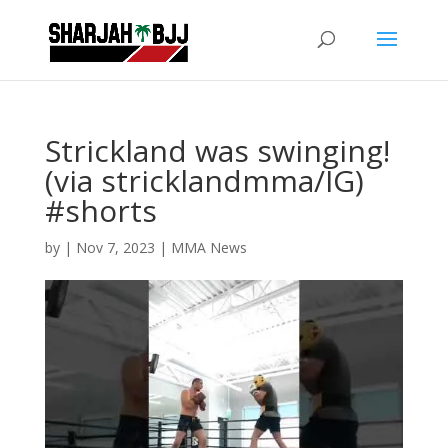
Strickland was swinging!
(via stricklandmma/IG)
#shorts
by
|
Nov 7, 2023
|
MMA News