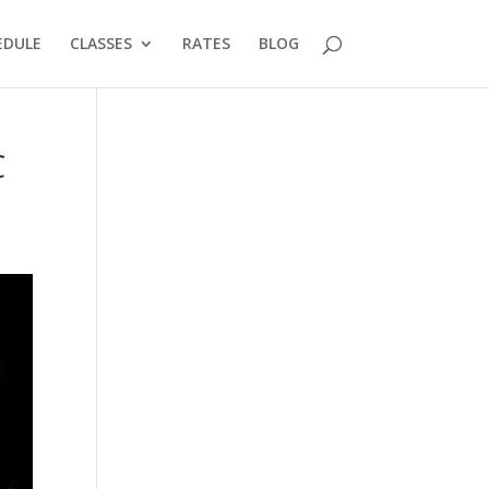
EDULE
CLASSES
RATES
BLOG
C