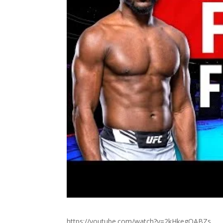
https://youtube.com/watch?v=2kHkegQABZs