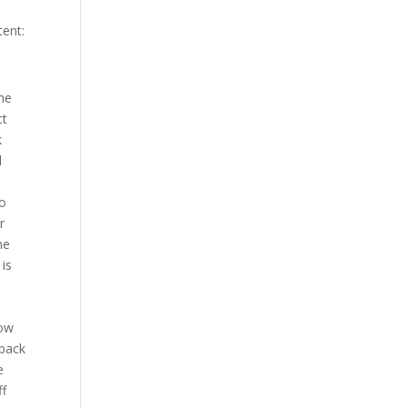
tent:
d round oh nice KNE from roov under two and a half to go you got two left hey that was fast as Neil certainly willing to eat a shot to return two of his own well he he’s got