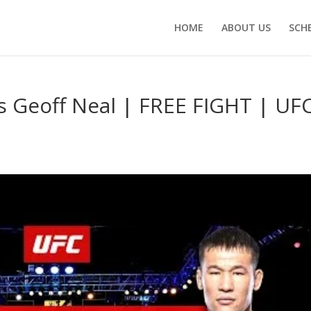
HOME
ABOUT US
SCH
 Geoff Neal | FREE FIGHT | UF