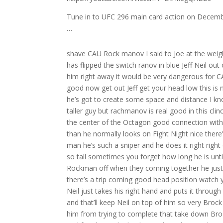
Tune in to UFC 296 main card action on Decembe
…
shave CAU Rock manov I said to Joe at the weigh-in yesterday when he flips the switch you can see it in his eyes and he has flipped the switch ranov in blue Jeff Neil out of that southp St and white Neil’s going to have to make ranov respect him right away it would be very dangerous for CAU to be Reckless oh right away with the head kick by Rockin off hook good now get out Jeff get your head low this is not where Neil wants to be left side he’s got to lift that underhook and he’s got to create some space and distance I know it sounds odd that you want the smaller guy to get away from the taller guy but rachmanov is real good in this clinch position bre [Applause] away nail with some separation now back to the center of the Octagon good connection with the right hand by Neil off theine off the that’s it Neil does look quicker than he normally looks on Fight Night nice there’s one Jeff there’s two Jeff oh yeah Jeff ne’s box is as crisp as they come man he’s such a sniper and he does it right right everything he throws is right oh big connection for rock manov ranov is so tall sometimes you forget how long he is until you see the him in there with a guy like Jeff Neil good right hand by Rockman off when they coming together he just landed a nice right hand watch your leg watch your leg there’s a trip there’s a trip coming good head position watch your leg get your h back Neil did a good job of recognizing that see how Neil just takes his right hand and puts it through the middle if roov still tries to throw him he’s going to fall right to his back and that’ll keep Neil on top of him so very Brock Mano sorry great job putting in showing him that to try to discourage him from trying to complete that take down Brock manov just landed another good right hand behind the guard of Jeff and for shot to be landing and Landing so clean speaks to him being so accurate because you know Jeff Neil does not make many mistakes defensively I believe Jeff lost his mouth I don’t know if her I believe it might be shop C but is it you might be right yes you are right I see it but I don’t know if herb has seen it it sit right the middle of the O I don’t know how he wouldn’t have seen that I just don’t think he saw it drop I think he just noticed it that move Jeff you’re right in front of him nope I still don’t think he’s seen it right in front ranov doesn’t seem to mind fighting without it that’s for sure now her being walking over towards that mouthpiece he might step on it you step on see it look at him look steep right next oh my God I want to yell at him oh good body shot from rockov nice counter for Neil this is very unfortunate because rockov is for shots to face and there’s many uh there’s many chances right normally you try to find a place where someone doesn’t have the advantage now herb noticed it I think oh oh oh needed the body too bman hurt him bad oh he cut him open that that head kick cut him open you know this guy Rock mov is so different too because generally the Fighter the fighter starts to try to the fighter mentions the mouthpiece but but ranov has not said anything about the mouthpiece he doesn’t care he’s just [Applause] fighting who where’s your mouthpiece he didn’t know pick it up if I didn’t tell him he would know that’s so crazy Joe you got two jobs now commentator officiating assistant roock monov is super aggressive too that’s what I love about him and that’s why he’s got 16 wins and 16 finishes he isn’t trying to point fight out there no he’s an absolute killer nasty right hand there and an elbow K from me to the body Jeff Neil got stunned just seems like R manov shots are doing a lot more damage thus far and he’s landing at a 60% clip in round one oh beautiful left there Neil forced to a a little trou oh yeah Neil got hurt by that oh he St [Applause] him big moments on both sides in round one right right here you see rock manov with a nasty right hand here kind of takes the head kick a little bit mouthpiece falls out dude fights with the mouthpiece for about two min