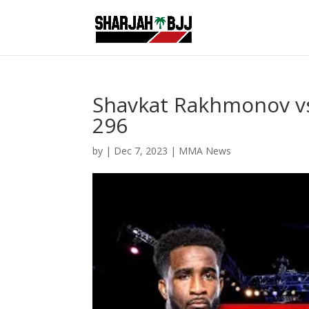
Shavkat Rakhmonov vs
296
by
|
Dec 7, 2023
|
MMA News