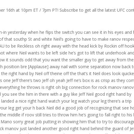
r 16th at 10pm ET / 7pm PT! Subscribe to get all the latest UFC con
utes Neil lands a nice right hand and rock manov lands a head kick here that cuts Jeff Neil landed clean cuz Neil didn’t even know what hit him Coach safe told him to stop chunking Stop Standing in the pocket he wants him to move a little more that’s Jeff Neil at his best right here what we’re looking at the [Applause] angles not standing stationary and that’s really the only way he’s going to be successful against Rock mono can’t stay in the pocket with this dude nice front kick up the middle by shop cut a lot of good body work from Ro manov already Ro manov is good maning well we knew he was we’re really conf beautiful KN to the body there again a lot of body work by Rock monov and then he lands a kick I mean Jeff is eting and then he goes up high but Jeff tries to block them I I in talking to shot he’s like I’m in no rush maybe two to three fights but like he’s so good it’s like how many guys does he have to beat right because how many would you really favor to beat this dude this dud is good man more people need to know about him and as I said before during the walk maybe that’s what it is he’s the guy wise he’s ready yeah for the for the educated fan who’s like a hardcore fan this is the guy you want to see but you got to sell it and how do you sell it you sell it by having him fight Jeff me Dean Thomas what have you seen thus far Sir Rock rakmana fights so well in the pocket because of his exits he doesn’t fully exit he exits about halfway and then he just pivots and changes his angle and by doing so that makes Jeff turn and when he does get a shot off Brock monov is able to take it much better because he’s not taking it cleanly because of his exit yeah I see that de look at him he kind of rolls his shoulders and when Jeff tries to enter too fast he just drops his shoulder and meets him shoulder to shoulder he doesn’t let Jeff Jeff Neil get a full Target Rockman raising the guard nicely defensively there and he’s almost calm like he’s sparring yeah you know like the the kind of demeanor to the way he’s moving around oh oh good combo by Jeff Neil oh good Left Hand by Neil Neil’s keeping him honest those are Big Shots by Jeff those are shots that usually put people down though right Joe John he usually puts you out with those shots good Upper Cuts oh I think Neil is taking a lot of punishment to the body I think he’s wearing it right now but he’s doing pretty good at Landing because he’s such a good boxer but he can’t keep shop cot off of him knee oh another knee to the body right on the Belt Line shop cot’s just punishing that body and the Blood start to become an issue increasingly in that left eye of Neil again up the Middle with the front kick a shop CAU just missed with that knee big deep breath and reset from Jeff Neil again to the body I mean he is just con oh oh nice right hand good shots by Jeff Neil and they’re smiling each other Ro seems to enjoy getting tested a little bit but there’s a little bit of a difference right so shot’s throwing knees he’s kicking Jeff’s kind of almost boxing only yes he’s got to mix of his kicks if he wants to really give chance this guy one minute left you break away you perhaps kicking less for fear of take downs and it also is probably a thing where he’s dealing with an endurance issue here right if he did come in heavy maybe he wasn’t able to train enough and you got to remember he did pull out of this Main Event what was it back in January because of an injury what injury was that how long did it take to recover is he fully recover Neil does a good job of clearing that tie clinch though that’s one thing he does really well every time Shai gets that tie clinch he does a good job of turning the shoulder and clearing it if Neil is preserving his energy because he doesn’t think he has a full gas tank and there’s a kick it kind of makes sense that he’s just sticking with boxing oh c right from ranov pretty good shot inside from Neil there Neil’s Landing I mean he’s giv it he’s not just taking it I just don’t feel like he’s able to keep up the activity with ro manov let’s take a look at this knee to the body by Rak manov right in the old bread basket and he slips The Left Hand by Neil lands a right to the body right uppercut glances a right uppercut elbow looked like he was going to set up a knee fake that and then land to the Elbow right hand by Neil Left Hand by Neil right left well he has been he’s been hitting him he feels like Shava doesn’t respect the power of Jeff Neil and that is very dangerous in I need minutes right now kicks knee to the body good kick to the body by Neil can’t get the right hand home left is true by Neil oh hand everything’s fast speed and footwork don’t back up combination for Neil Rockman up trying to run got hurt yep just got him hurt bad it’s when shot throws that uppercut you are not supposed to throw lead uppercuts it leaves her in danger just caught him in another left again rockov showing off an outstanding chin tonight under four minutes to go yeah it’s certainly beened that was a nasty jab he seems to covered 330 you got this it’s your time Jeff right now Jeff right now safe screaming at Jeff yeah he wants him to get off the fence he’s saying right now roov has yet to be able to take Jeff Neil tonight je take down defense much improved he looks fantastic let us check in with safe s in the corner Jeff he nice break break see that no dig up up up rip him up with that rip him up rip him the up rip up yep left side turn to your under hook Circle to your underhook Neil looks over to his corner to your under hook the Rockman off uh sorry the Neil Corner maybe on to something shavat may be slowing down he seems a little tired that one that one that hurt him has really changed his approach to this thir