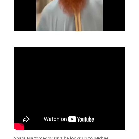
Shara Magomedov says he looks up to Michael