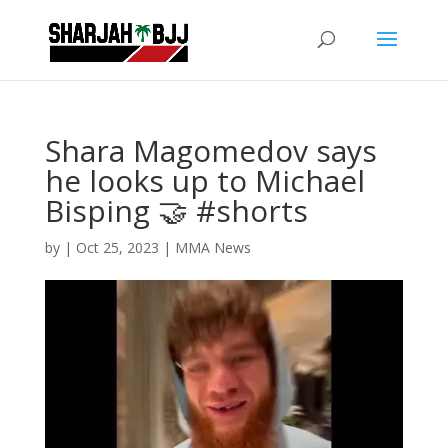
Shara Magomedov says
he looks up to Michael
Bisping 🤝 #shorts
by
|
Oct 25, 2023
|
MMA News