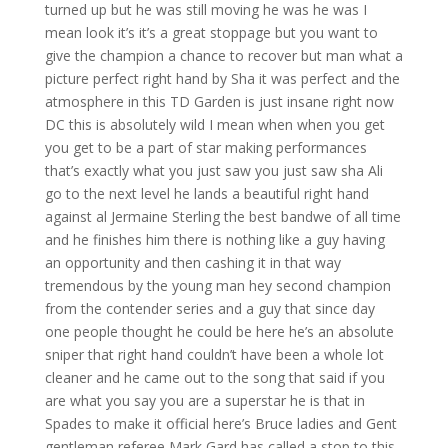
turned up but he was still moving he was he was I
mean look it’s it’s a great stoppage but you want to
give the champion a chance to recover but man what a
picture perfect right hand by Sha it was perfect and the
atmosphere in this TD Garden is just insane right now
DC this is absolutely wild I mean when when you get
you get to be a part of star making performances
that’s exactly what you just saw you just saw sha Ali
go to the next level he lands a beautiful right hand
against al Jermaine Sterling the best bandwe of all time
and he finishes him there is nothing like a guy having
an opportunity and then cashing it in that way
tremendous by the young man hey second champion
from the contender series and a guy that since day
one people thought he could be here he’s an absolute
sniper that right hand couldn’t have been a whole lot
cleaner and he came out to the song that said if you
are what you say you are a superstar he is that in
Spades to make it official here’s Bruce ladies and Gent
gentleman referee Mark Gard has called a stop to this