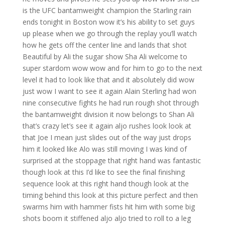
is the UFC bantamweight champion the Starling rain
ends tonight in Boston wow it’s his ability to set guys
up please when we go through the replay you’ll watch
how he gets off the center line and lands that shot
Beautiful by Ali the sugar show Sha Ali welcome to
super stardom wow wow and for him to go to the next
level it had to look like that and it absolutely did wow
just wow I want to see it again Alain Sterling had won
nine consecutive fights he had run rough shot through
the bantamweight division it now belongs to Shan Ali
that’s crazy let’s see it again aljo rushes look look at
that Joe I mean just slides out of the way just drops
him it looked like Alo was still moving I was kind of
surprised at the stoppage that right hand was fantastic
though look at this I’d like to see the final finishing
sequence look at this right hand though look at the
timing behind this look at this picture perfect and then
swarms him with hammer fists hit him with some big
shots boom it stiffened aljo aljo tried to roll to a leg