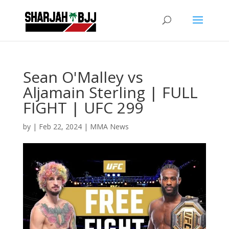
Sean O'Malley vs
Aljamain Sterling | FULL
FIGHT | UFC 299
by
|
Feb 22, 2024
|
MMA News