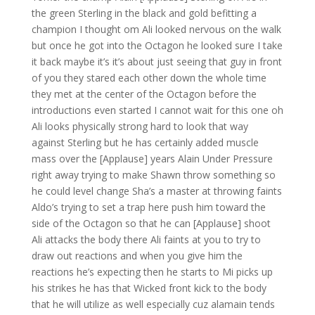
the green Sterling in the black and gold befitting a
champion I thought om Ali looked nervous on the walk
but once he got into the Octagon he looked sure I take
it back maybe it’s it’s about just seeing that guy in front
of you they stared each other down the whole time
they met at the center of the Octagon before the
introductions even started I cannot wait for this one oh
Ali looks physically strong hard to look that way
against Sterling but he has certainly added muscle
mass over the [Applause] years Alain Under Pressure
right away trying to make Shawn throw something so
he could level change Sha’s a master at throwing faints
Aldo’s trying to set a trap here push him toward the
side of the Octagon so that he can [Applause] shoot
Ali attacks the body there Ali faints at you to try to
draw out reactions and when you give him the
reactions he’s expecting then he starts to Mi picks up
his strikes he has that Wicked front kick to the body
that he will utilize as well especially cuz alamain tends