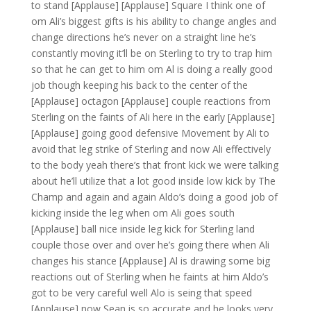
to stand [Applause] [Applause] Square I think one of
om Ali’s biggest gifts is his ability to change angles and
change directions he’s never on a straight line he’s
constantly moving it’ll be on Sterling to try to trap him
so that he can get to him om Al is doing a really good
job though keeping his back to the center of the
[Applause] octagon [Applause] couple reactions from
Sterling on the faints of Ali here in the early [Applause]
[Applause] going good defensive Movement by Ali to
avoid that leg strike of Sterling and now Ali effectively
to the body yeah there’s that front kick we were talking
about he’ll utilize that a lot good inside low kick by The
Champ and again and again Aldo’s doing a good job of
kicking inside the leg when om Ali goes south
[Applause] ball nice inside leg kick for Sterling land
couple those over and over he’s going there when Ali
changes his stance [Applause] Al is drawing some big
reactions out of Sterling when he faints at him Aldo’s
got to be very careful well Alo is seing that speed
[Applause] now Sean is so accurate and he looks very