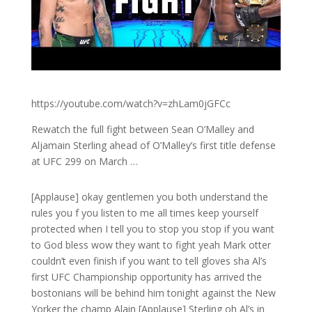
https://youtube.com/watch?v=zhLam0jGFCc
Rewatch the full fight between Sean O’Malley and
Aljamain Sterling ahead of O’Malley’s first title defense
at UFC 299 on March …
[Applause] okay gentlemen you both understand the
rules you f you listen to me all times keep yourself
protected when I tell you to stop you stop if you want
to God bless wow they want to fight yeah Mark otter
couldn’t even finish if you want to tell gloves sha Al’s
first UFC Championship opportunity has arrived the
bostonians will be behind him tonight against the New
Yorker the champ Alain [Applause] Sterling oh Al’s in