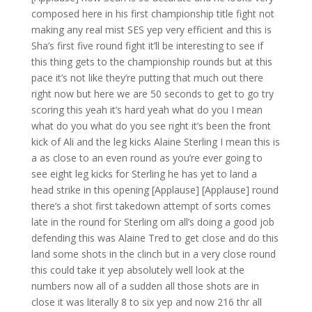
composed here in his first championship title fight not
making any real mist SES yep very efficient and this is
Sha’s first five round fight it’ll be interesting to see if
this thing gets to the championship rounds but at this
pace it’s not like they’re putting that much out there
right now but here we are 50 seconds to get to go try
scoring this yeah it’s hard yeah what do you I mean
what do you what do you see right it’s been the front
kick of Ali and the leg kicks Alaine Sterling I mean this is
a as close to an even round as you’re ever going to
see eight leg kicks for Sterling he has yet to land a
head strike in this opening [Applause] [Applause] round
there’s a shot first takedown attempt of sorts comes
late in the round for Sterling om all’s doing a good job
defending this was Alaine Tred to get close and do this
land some shots in the clinch but in a very close round
this could take it yep absolutely well look at the
numbers now all of a sudden all those shots are in
close it was literally 8 to six yep and now 216 thr all