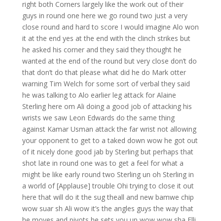
right both Corners largely like the work out of their
guys in round one here we go round two just a very
close round and hard to score I would imagine Alo won
it at the end yes at the end with the clinch strikes but
he asked his corner and they said they thought he
wanted at the end of the round but very close don’t do
that don’t do that please what did he do Mark otter
warning Tim Welch for some sort of verbal they said
he was talking to Alo earlier leg attack for Alaine
Sterling here om Ali doing a good job of attacking his
wrists we saw Leon Edwards do the same thing
against Kamar Usman attack the far wrist not allowing
your opponent to get to a taked down wow he got out
of it nicely done good jab by Sterling but perhaps that
shot late in round one was to get a feel for what a
might be like early round two Sterling un oh Sterling in
a world of [Applause] trouble Ohi trying to close it out
here that will do it the sug theall and new bamwe chip
wow suar sh Ali wow it’s the angles guys the way that
he moves and pivots he sets you up wow wow sha Elli