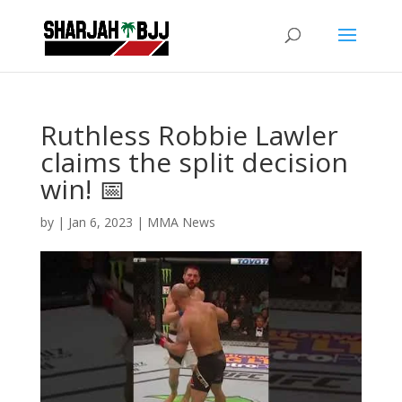
Ruthless Robbie Lawler
claims the split decision
win! 📅
by
|
Jan 6, 2023
|
MMA News