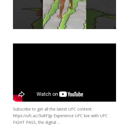
Subscribe to get all the latest UFC content:
https://ufc.ac/3u8FIJp Experience UFC live with UFC
FIGHT PASS, the digital …