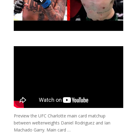
Preview the UFC Charlotte main card matchup
between welterweights Daniel Rodriguez and Ian
Machado Garry. Main card …