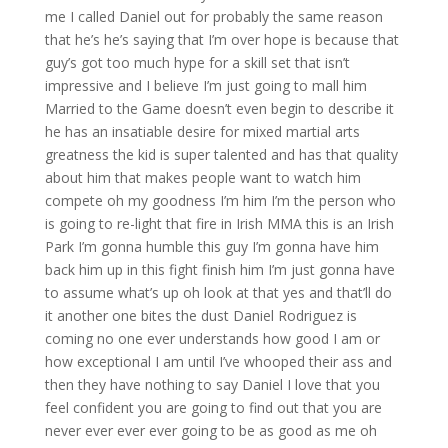
me I called Daniel out for probably the same reason
that he’s he’s saying that I’m over hope is because that
guy’s got too much hype for a skill set that isn’t
impressive and I believe I’m just going to mall him
Married to the Game doesn’t even begin to describe it
he has an insatiable desire for mixed martial arts
greatness the kid is super talented and has that quality
about him that makes people want to watch him
compete oh my goodness I’m him I’m the person who
is going to re-light that fire in Irish MMA this is an Irish
Park I’m gonna humble this guy I’m gonna have him
back him up in this fight finish him I’m just gonna have
to assume what’s up oh look at that yes and that’ll do
it another one bites the dust Daniel Rodriguez is
coming no one ever understands how good I am or
how exceptional I am until I’ve whooped their ass and
then they have nothing to say Daniel I love that you
feel confident you are going to find out that you are
never ever ever ever going to be as good as me oh