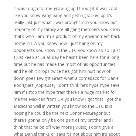
it was rough for me growing up I thought it was cool
like you know gang bang and getting locked up it’s
really just just what I was brought into you know but
majority of my family are all gang members you know
that’s who I am I’m a product of my environment back
home in L.A you know now I just bang on my
opponents you know in the UFC you know so so I just
I just keep at La all day he hasn’t been here for a long
time but he has made the most of his opportunities
and he oh it drops twice he’s got him hurt now oh
down goes Dwight Grant what a comeback for Daniel
Rodriguez [Applause] I don’t think he’s hype hype save
him if I stop the hype train there’s a huge market for
me the Mexican from L.A you know I got that I got the
Mexicans well in written you know so the UFC is is
hoping he could be the next Conor McGregor but
there’s gonna only be one part of my brother and I
think that he bit off way more [Music] I don’t give a
what Daniel thinks or says it’s not about him it’s about