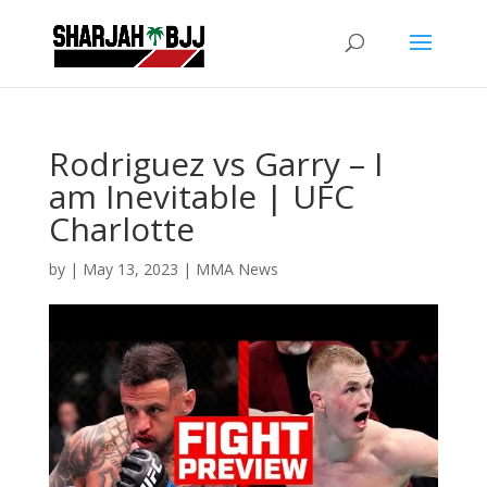
Rodriguez vs Garry – I
am Inevitable | UFC
Charlotte
by
|
May 13, 2023
|
MMA News