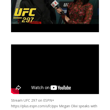
Stream UFC 297 on ESPN+
https://plus.espn.com/ufc/ppv Megan Olivi speaks with