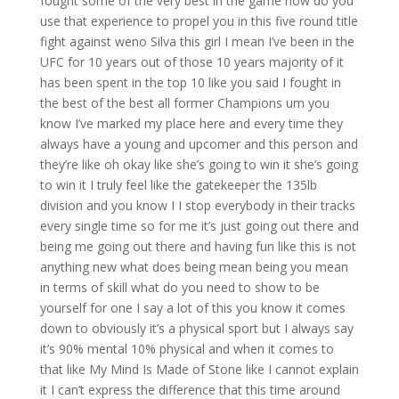
fought some of the very best in the game how do you
use that experience to propel you in this five round title
fight against weno Silva this girl I mean I’ve been in the
UFC for 10 years out of those 10 years majority of it
has been spent in the top 10 like you said I fought in
the best of the best all former Champions um you
know I’ve marked my place here and every time they
always have a young and upcomer and this person and
they’re like oh okay like she’s going to win it she’s going
to win it I truly feel like the gatekeeper the 135lb
division and you know I I stop everybody in their tracks
every single time so for me it’s just going out there and
being me going out there and having fun like this is not
anything new what does being mean being you mean
in terms of skill what do you need to show to be
yourself for one I say a lot of this you know it comes
down to obviously it’s a physical sport but I always say
it’s 90% mental 10% physical and when it comes to
that like My Mind Is Made of Stone like I cannot explain
it I can’t express the difference that this time around