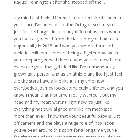
Raquel Pennington after she stepped off the …
my mind just feels different I I don’t feel like it’s been a
year since I’ve been out of the Octagon so I mean I
just feel recharged in so many different aspects when
you look at yourself from the last time you had a title
opportunity in 2018 and who you were in terms of
athletic abilities in terms of being a fighter how would
you compare yourself then to who you are now I don’t
even recognize that girl I feel like I’ve tremendously
grown as a person and as an athlete and like I just feel
the the stars have a line like it is my time now
everybody’s Journey looks completely different and you
know I mean that first time I really wanted it but my
head and my heart weren’t right now it’s just like
everything has truly aligned and like I’m motivated
more than ever I know that your beautiful baby is just
off camera and she plays a huge role of inspiration
you’ve been around this sport for a long time you’ve