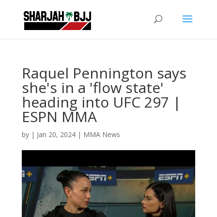
Raquel Pennington says
she's in a 'flow state'
heading into UFC 297 |
ESPN MMA
by
|
Jan 20, 2024
|
MMA News