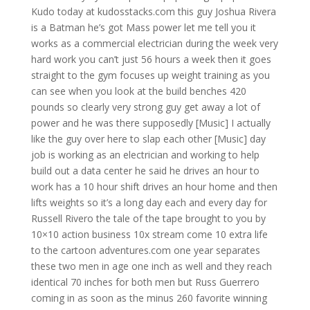
Kudo today at kudosstacks.com this guy Joshua Rivera
is a Batman he’s got Mass power let me tell you it
works as a commercial electrician during the week very
hard work you can’t just 56 hours a week then it goes
straight to the gym focuses up weight training as you
can see when you look at the build benches 420
pounds so clearly very strong guy get away a lot of
power and he was there supposedly [Music] I actually
like the guy over here to slap each other [Music] day
job is working as an electrician and working to help
build out a data center he said he drives an hour to
work has a 10 hour shift drives an hour home and then
lifts weights so it’s a long day each and every day for
Russell Rivero the tale of the tape brought to you by
10×10 action business 10x stream come 10 extra life
to the cartoon adventures.com one year separates
these two men in age one inch as well and they reach
identical 70 inches for both men but Russ Guerrero
coming in as soon as the minus 260 favorite winning