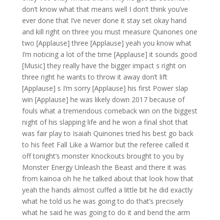
don’t know what that means well I don’t think you’ve
ever done that I’ve never done it stay set okay hand
and kill right on three you must measure Quinones one
two [Applause] three [Applause] yeah you know what
I’m noticing a lot of the time [Applause] it sounds good
[Music] they really have the bigger impact s right on
three right he wants to throw it away don’t lift
[Applause] s I’m sorry [Applause] his first Power slap
win [Applause] he was likely down 2017 because of
fouls what a tremendous comeback win on the biggest
night of his slapping life and he won a final shot that
was fair play to Isaiah Quinones tried his best go back
to his feet Fall Like a Warrior but the referee called it
off tonight’s monster Knockouts brought to you by
Monster Energy Unleash the Beast and there it was
from kainoa oh he he talked about that look how that
yeah the hands almost cuffed a little bit he did exactly
what he told us he was going to do that’s precisely
what he said he was going to do it and bend the arm