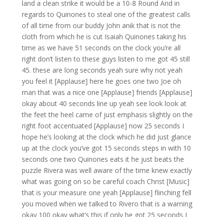
land a clean strike it would be a 10-8 Round And in
regards to Quinones to steal one of the greatest calls
of all time from our buddy John anik that is not the
cloth from which he is cut Isaiah Quinones taking his
time as we have 51 seconds on the clock you’re all
right don’t listen to these guys listen to me got 45 still
45. these are long seconds yeah sure why not yeah
you feel it [Applause] here he goes one two Joe oh
man that was a nice one [Applause] friends [Applause]
okay about 40 seconds line up yeah see look look at
the feet the heel came of just emphasis slightly on the
right foot accentuated [Applause] now 25 seconds I
hope he’s looking at the clock which he did just glance
up at the clock you’ve got 15 seconds steps in with 10
seconds one two Quinones eats it he just beats the
puzzle Rivera was well aware of the time knew exactly
what was going on so be careful coach Christ [Music]
that is your measure one yeah [Applause] flinching fell
you moved when we talked to Rivero that is a warning
okay 100 okay what’s this if only he got 25 seconds I