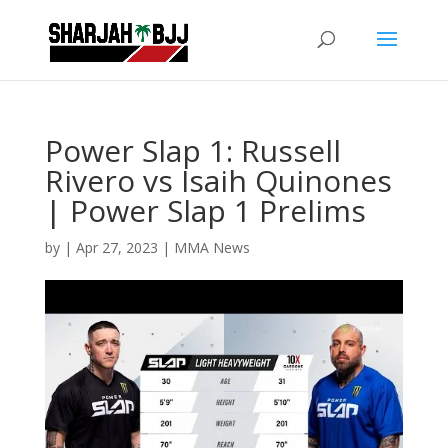
Power Slap 1: Russell
Rivero vs Isaih Quinones
| Power Slap 1 Prelims
by
|
Apr 27, 2023
|
MMA News