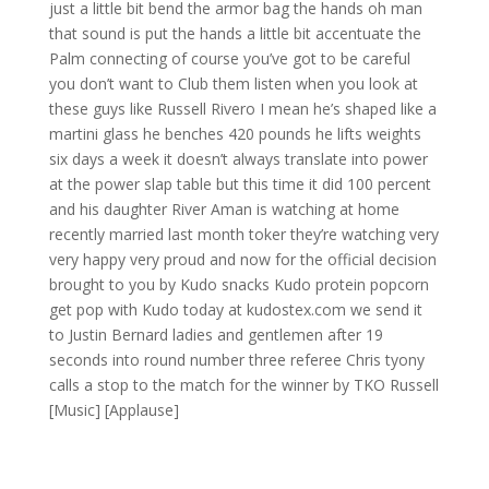
just a little bit bend the armor bag the hands oh man
that sound is put the hands a little bit accentuate the
Palm connecting of course you’ve got to be careful
you don’t want to Club them listen when you look at
these guys like Russell Rivero I mean he’s shaped like a
martini glass he benches 420 pounds he lifts weights
six days a week it doesn’t always translate into power
at the power slap table but this time it did 100 percent
and his daughter River Aman is watching at home
recently married last month toker they’re watching very
very happy very proud and now for the official decision
brought to you by Kudo snacks Kudo protein popcorn
get pop with Kudo today at kudostex.com we send it
to Justin Bernard ladies and gentlemen after 19
seconds into round number three referee Chris tyony
calls a stop to the match for the winner by TKO Russell
[Music] [Applause]