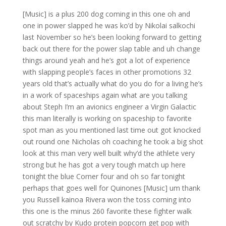
[Music] is a plus 200 dog coming in this one oh and
one in power slapped he was ko’d by Nikolai salkochi
last November so he’s been looking forward to getting
back out there for the power slap table and uh change
things around yeah and he’s got a lot of experience
with slapping people’s faces in other promotions 32
years old that’s actually what do you do for a living he’s
in a work of spaceships again what are you talking
about Steph I’m an avionics engineer a Virgin Galactic
this man literally is working on spaceship to favorite
spot man as you mentioned last time out got knocked
out round one Nicholas oh coaching he took a big shot
look at this man very well built why’d the athlete very
strong but he has got a very tough match up here
tonight the blue Corner four and oh so far tonight
perhaps that goes well for Quinones [Music] um thank
you Russell kainoa Rivera won the toss coming into
this one is the minus 260 favorite these fighter walk
out scratchy by Kudo protein popcorn get pop with