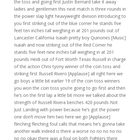
the toss and going first Justin Bernard take it away
ladies and gentlemen this next match is three rounds in
the power slap light heavyweight division introducing to
you first striking out of the blue corner he stands five
feet ten inches tall weighing in at 201 pounds out of
Lancaster California Isaiah pretty boy Quinones [Music]
Isaiah and now striking out of the Red Corner he
stands five feet nine inches tall weighing in at 201
pounds Heidi out of Fort Worth Texas Russell in charge
of the action Chris tyony winner of the coin toss and
striking first Russell Rivero [Applause] all right here we
go boys a little bit earlier 19 of the coin toss winners
you won the coin toss you’re going to go first and then
he’s on the first lap a little bit more we talked about the
strength of Russell Rivera benches 420 pounds Not
Just Landing with power because he’s got the power
one don’t move him two here we go [Applause]
flinching flinching foul calls that means he’s gonna take
another walk indeed is there a worse no no no no no
no no okay there was a foul on both Fighters there