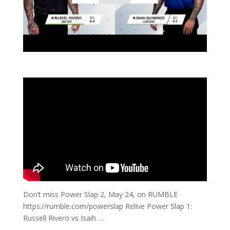
Don’t miss Power Slap 2, May 24, on RUMBLE
https://rumble.com/powerslap Relive Power Slap 1:
Russell Rivero vs Isaih …