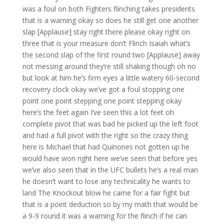
was a foul on both Fighters flinching takes presidents
that is a warning okay so does he still get one another
slap [Applause] stay right there please okay right on
three that is your measure don’t Flinch Isaiah what’s
the second slap of the first round two [Applause] away
not messing around they’re still shaking though oh no
but look at him he’s firm eyes a little watery 60-second
recovery clock okay we’ve got a foul stopping one
point one point stepping one point stepping okay
here’s the feet again I’ve seen this a lot feet oh
complete pivot that was bad he picked up the left foot
and had a full pivot with the right so the crazy thing
here is Michael that had Quinones not gotten up he
would have won right here we’ve seen that before yes
we’ve also seen that in the UFC bullets he’s a real man
he doesn’t want to lose any technicality he wants to
land The Knockout blow he came for a fair fight but
that is a point deduction so by my math that would be
a 9-9 round it was a warning for the flinch if he can