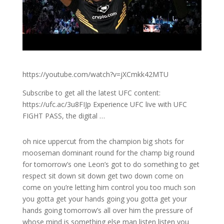
https://youtube.com/watch?v=jXCmkk42MTU
Subscribe to get all the latest UFC content:
https://ufc.ac/3u8FIJp Experience UFC live with UFC
FIGHT PASS, the digital …
oh nice uppercut from the champion big shots for
mooseman dominant round for the champ big round
for tomorrow’s one Leon’s got to do something to get
respect sit down sit down get two down come on
come on you’re letting him control you too much son
you gotta get your hands going you gotta get your
hands going tomorrow’s all over him the pressure of
whose mind is something else man listen listen you