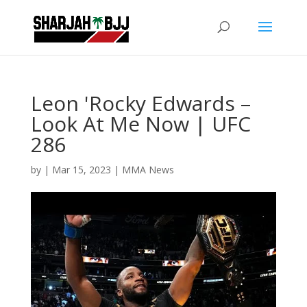
Leon 'Rocky Edwards –
Look At Me Now | UFC
286
by
|
Mar 15, 2023
|
MMA News