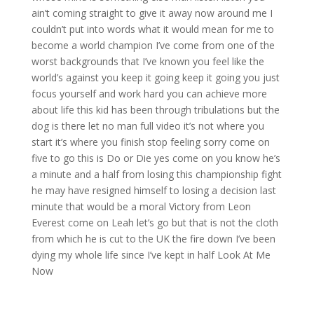
ain’t coming straight to give it away now around me I
couldn’t put into words what it would mean for me to
become a world champion I’ve come from one of the
worst backgrounds that I’ve known you feel like the
world’s against you keep it going keep it going you just
focus yourself and work hard you can achieve more
about life this kid has been through tribulations but the
dog is there let no man full video it’s not where you
start it’s where you finish stop feeling sorry come on
five to go this is Do or Die yes come on you know he’s
a minute and a half from losing this championship fight
he may have resigned himself to losing a decision last
minute that would be a moral Victory from Leon
Everest come on Leah let’s go but that is not the cloth
from which he is cut to the UK the fire down I’ve been
dying my whole life since I’ve kept in half Look At Me
Now