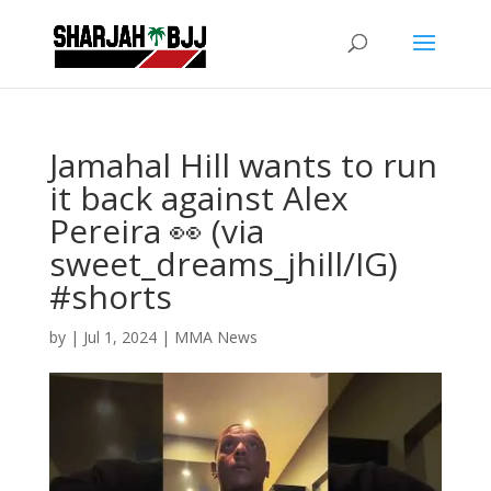
Jamahal Hill wants to run
it back against Alex
Pereira 👀 (via
sweet_dreams_jhill/IG)
#shorts
by
|
Jul 1, 2024
|
MMA News