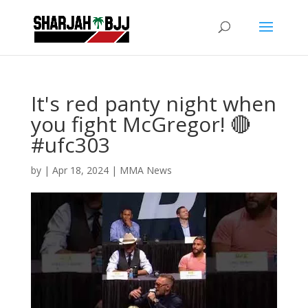
It's red panty night when
you fight McGregor! 🔴
#ufc303
by
|
Apr 18, 2024
|
MMA News