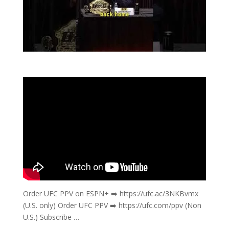
Order UFC PPV on ESPN+ ➡️ https://ufc.ac/3NKBvmx
(U.S. only) Order UFC PPV ➡️ https://ufc.com/ppv (Non
U.S.) Subscribe …