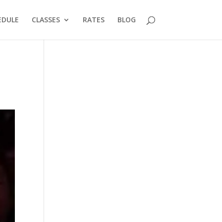
EDULE
CLASSES
RATES
BLOG