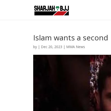
Islam wants a second 
by
|
Dec 20, 2023
|
MMA News