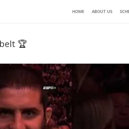
HOME
ABOUT US
SCH
belt 🏆