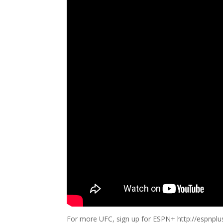
For more UFC, sign up for ESPN+ http://espnpl