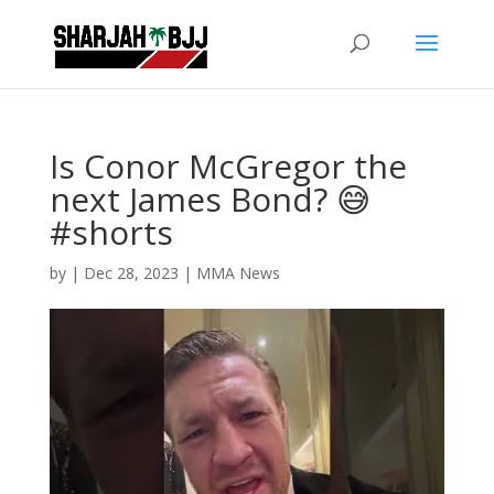
Is Conor McGregor the
next James Bond? 😅
#shorts
by
|
Dec 28, 2023
|
MMA News