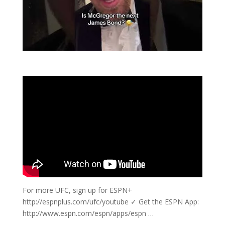
For more UFC, sign up for ESPN+
http://espnplus.com/ufc/youtube ✓ Get the ESPN App:
http://www.espn.com/espn/apps/espn …