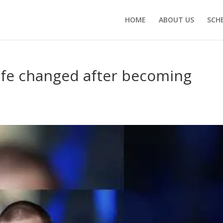
HOME
ABOUT US
SCH
life changed after becoming