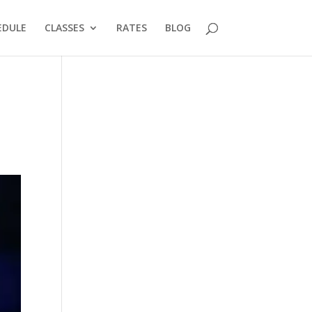
EDULE
CLASSES
RATES
BLOG