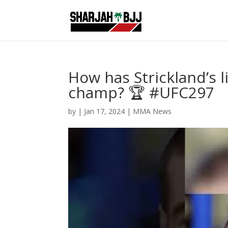
How has Strickland’s 
champ? 🏆 #UFC297
by
|
Jan 17, 2024
|
MMA News