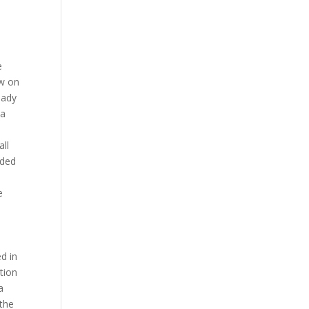
er’s level changes in that Sprint jab a lot o