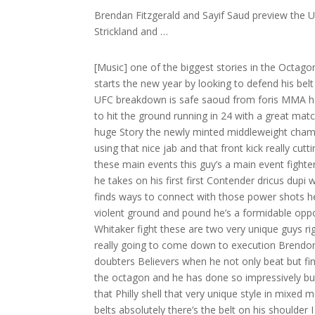
Brendan Fitzgerald and Sayif Saud preview the
Strickland and …
[Music] one of the biggest stories in the Octagon in 2023 was Shan Strickland’s unlikely rise to a UFC Championship he starts the new year by looking to defend his belt against the very dangerous and difficult drus dupi here for the preview on UFC breakdown is safe saoud from foris MMA happy New Year what a year we had in 2023 on this show and we’re ready to hit the ground running in 24 with a great matchup at UFC 297 for the middleweight title you nailed it Brennon what a huge Story the newly minted middleweight champion Sean Strickland with that Philly shell defense walking guys down using that nice jab and that front kick really cutting off the Octagon putting that amazing pressure that we saw him in all these main events this guy’s a main event fighter he’s really coming to his own also a BJJ black belt he’s very well-rounded he takes on his first first Contender dricus dupi who’s a former Muay Thai Champion a very unorthodox Striker but he finds ways to connect with those power shots he’s really really good in the clinch very physical top game very accurate violent ground and pound he’s a formidable opponent does some really good game planning as we saw in the Robert Whitaker fight these are two very unique guys right but they’re very effective a little bit different A little unorthodox it’s really going to come down to execution Brendon to see who comes out on top in Toronto well dup made a lot of doubters Believers when he not only beat but finished Robert Whitaker as a big Underdog last summer he’s undefeated in the octagon and he has done so impressively but we’ll start with the champion as we go into fight focus and you mention that Philly shell that very unique style in mixed martial arts of one Sean Strickland but it’s been effective all the way to a belts absolutely there’s the belt on his shoulder I mean we can’t start with a better intro than him versus Israel one of the best maybe middleweights ever okay so let’s break this down let’s not get ahead of ourselves here this was an incredible matchup because we know about Israel’s ability on the feet we know how complex he is we’ve been breaking him down for the last few years here and we’re going to talk about some of the things that he does so well and Shan Strickland was able to overcome them and actually even use them against them so let’s just play this right here so this is the very beginning of the fight this is the first round all right we talk about this all the time right me specifically is he so good at pawing that distance right once gets that distance and he knows where he’s at he strikes from there because he’s so long he’s so good with the range management let’s watch what Sean Strickland does and how he uses that against him so Izzy goes to try to grab Sean Strickland nope he is gonna grab Izzy’s wrist himself so we see the wrist grab right he’s gonna drive it this way when he drives the arm this way he’s gonna follow up with his own jab pushing Iz he back against the fence watch the follow-up shot the the right hand okay really slick stuff here from Sean Strickland using Izzy’s tools against him now let’s just watch right here we’re going to see this theme over and over again is he against against a cage he gets the high shell defense right and he kind of sits Strickland is just watching here in the first round making his reads and you’re gonna watch Strickland as he’s just watching watch him watch he’s just looking at Izzy kind of seeing what his reaction is he doesn’t throw any punches just keep watching and as he’s seeing what Izzy’s doing he’s looking at what is reactions are waiting he’s not teeing off he’s not doing anything he waits he sees I he throws the left hand he throws the left hand okay but let’s remember that because we’re going to go back to it so Sean Strickland using some tricks here against the champion and we’re gonna see I he again is gonna try to grab him right and use that feeler but Strickland is going to use that against him so when Izzy goes to try to grab there goes Strickland he’s going to grab again but not only wit