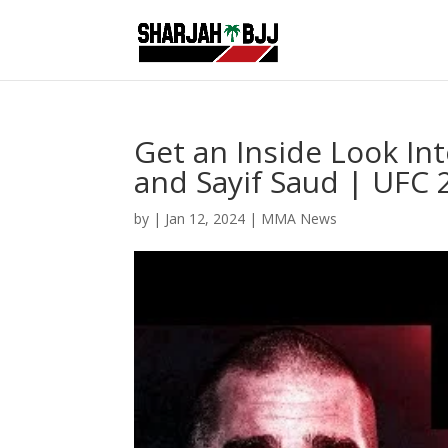
Get an Inside Look In
and Sayif Saud | UF
by
|
Jan 12, 2024
|
MMA News