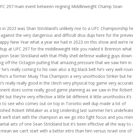
 UFC 297 main event between reigning Middleweight Champ Sean
h one hand let’s watch what he does with this hand he’s going to pull Izzy in and grab with both hands and pull him forward okay now as he’s lifting his leg up let’s go just a little bit more there it is he pulls him in while lifting up that front leg threatening the front kick look at the position right that he put Izzy in he backed him all the way up right he’s using the hand game and the front kick to do what Izzy does to everybody else which was just beyond impressive and this is the first round so now we see Izzy’s Reaction watch how slick Strickland is he’s going to release that grip and he’s going to connect okay so he’s constantly tricking Izzy kind of back him up against the cage and again you’re going to see the ending of this is that same position right that high shell so Strickland’s gamesmanship right in the beginning first round okay well here we go what you do is you build and you start getting reads right I do a little this I do a little that I get a reaction I’m always building to try to really hurt an opponent and take him out let’s watch this sequence here watch Sean Strickland’s left hand he’s gonna reach out here is he’s gonna reach back now he faints the front kick so we’ve got the reach with the wrist and we’ve got the front kick Izzy calculating okay I’ve seen this before you just hit me with it twice you’re not hitting with with again so Izzy’s gonna start backing up here try to slide out he throws a left kick strickling all right let me get out of the way and then watch this we see that front kick again Strickland out of the range Strickland is going to cut Izzy off Izzy’s going to try to Circle away here after this front kick and get away from the cage he knows what Strickland wants to do right so he’s just kind of trying to throw some things out there get away from me let me circle out but Strickland knows that look at how committed and focused he is right he gets him against the fence we see the Philly shell we’ve got this here for the left hand very normal and we know from when he studied Izzy the first two or three times he backed him up against the cage Izzy does this and then he fires the left hand look at Strickland’s hand position and this really speaks to his fight IQ he knows that Izzy likes to fire that lead hand here we go again Izzy covers up Strickland’s making his read he’s thinking okay I think the left hand’s coming he throws the hook and right as Iz he goes to throw the left hand hand he smokes that right hand down the middle crushes Izzy here we’re just going to let this play gets this tight waist on him you can just see him going to town here he set this right hand up the whole first round backing him up against the fence get him to do that high guard trying to peek out with that left hook he smoked that right Hound right down the middle and we’re going to see it again right as I he opens up boom so Strickland is very good at setting up his strikes backing guys up up against the fence setting him up for that big Power Shot and if he can land this on one of arguably the best middleweights ever and the best strikers ever he can land this on anybody so Sean Strickland the newly minted middleweight champion dangerous on the feet and also slick will set up his strikes really well after he landed that big shot and kind of sent Israel reeling a little bit his aggressive strikes kind of reminded me of what drias dupi has been known to do he really brings aggression and a Relentless striking Pace once he has its opponent’s her drus is is is a Muay Thai Champion but he’s unorthodox right it’s a little bit difference a little funky looks a little different but he uses that very well and he’s so good at switching his stances and creating his opportunities to land his power shot so let’s take a look at this again I mean guys I’ve got so much you know respect for Robert Whitaker I think he’s an incredible fighter one of the best middleweights and you know going into this fight I thought he was going to do a really good job here on the feet I’ve just got to give this guy tons of credit he really showed how high level his striking can be and also the game planning I think is very important so here we see Robert Whitaker he fires a kick and this is typical Muay Thai you kick me I’m gonna kick you and we see that big step that he takes and then he’s just gonna place that nice left kick he likes that left kick he will throw that left kick over and over again he’ll Throw It To The Head he’ll throw it to the legs right so look for that left kick to be used he backs Robert Whitaker up and we just see him you know firing that return cutting him off getting in front of him and as this fight started to progress we can kind of tell you know you know what maybe he’s going to be able to hang with Robert Whitaker on the feet and now we start getting to the gold so Robert Whitaker and we know this from breaking him down from the Izzy fights he loves to do that Sprint jab where he’ll level change down and he’ll kind of come in well dricus his team really studied that and you can see he’s watching him and watch the way he studies his body movement and his level change I’m just going to pull this in slow motion we’re going to see right when Robert Whitaker starts to go down low there it is he’s in that down low Sprint position dricus knows you’re coming straight at me so he fought most of this fight in this Southpaw position with his right hand as the lead and you can see he’s about to step on Robert Whitaker’s foot and right when he comes in he’s just going to hit him with that lead jab and this is going to land really really well this isn’t the shot that hurts him but we I think we both know it’s coming so he planned that that was not luck right we see it once here and we’re going to come back to it so he was reading Robert Whitak