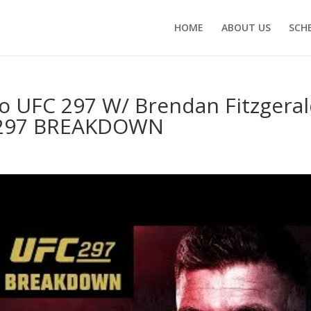
HOME
ABOUT US
SCH
to UFC 297 W/ Brendan Fitzgera
C 297 BREAKDOWN