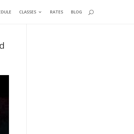
EDULE
CLASSES
RATES
BLOG
ld