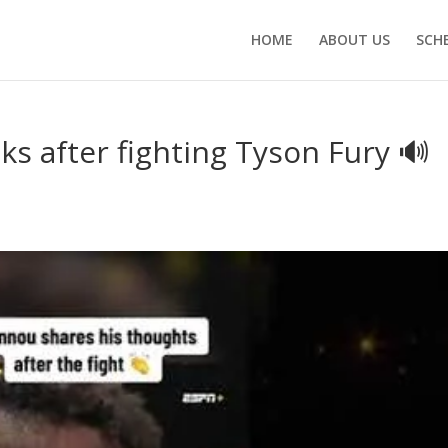
HOME
ABOUT US
SCH
s after fighting Tyson Fury 🔊