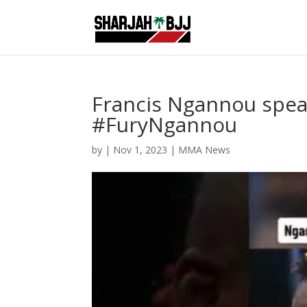
Francis Ngannou speak
#FuryNgannou
by
|
Nov 1, 2023
|
MMA News