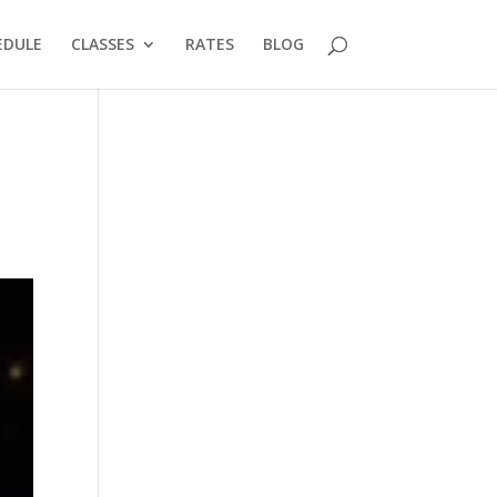
EDULE
CLASSES
RATES
BLOG