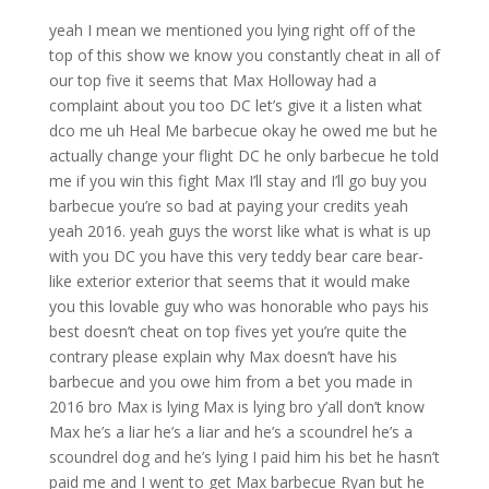
yeah I mean we mentioned you lying right off of the
top of this show we know you constantly cheat in all of
our top five it seems that Max Holloway had a
complaint about you too DC let’s give it a listen what
dco me uh Heal Me barbecue okay he owed me but he
actually change your flight DC he only barbecue he told
me if you win this fight Max I’ll stay and I’ll go buy you
barbecue you’re so bad at paying your credits yeah
yeah 2016. yeah guys the worst like what is what is up
with you DC you have this very teddy bear care bear-
like exterior exterior that seems that it would make
you this lovable guy who was honorable who pays his
best doesn’t cheat on top fives yet you’re quite the
contrary please explain why Max doesn’t have his
barbecue and you owe him from a bet you made in
2016 bro Max is lying Max is lying bro y’all don’t know
Max he’s a liar he’s a liar and he’s a scoundrel he’s a
scoundrel dog and he’s lying I paid him his bet he hasn’t
paid me and I went to get Max barbecue Ryan but he