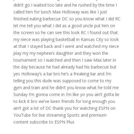
didn’t go I waited too late and he rushed by the time I
called him for lunch Max Holloway was like I just
finished eating barbecue DC so you know what I did RC
let me tell you what I did as a good uncle put him on
the screen so he can see this look RC I found out that
my niece was playing basketball in Kansas City so look
at that I stayed back and I went and watched my niece
play my my nephew’s daughter and they won the
tournament so I watched and then I saw Max later in
the day because he had already had his barbecue but
yes Holloway’s a liar bro he’s a freaking liar and I’m
telling you this dude was supposed to come to my
gym and train and he didn’t you know what he told me
Sunday I’m gonna come in I’m like yo you ain’t gotta lie
to kick it bro we’ve been friends for long enough you
ain’t got a lot of DC thank you for watching ESPN on
YouTube for live streaming Sports and premium
content subscribe to ESPN Plus