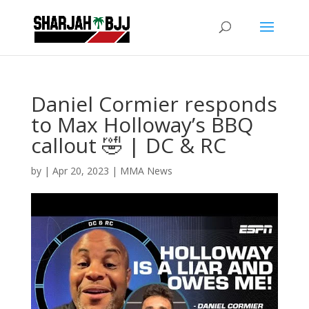
Daniel Cormier responds
to Max Holloway’s BBQ
callout 🤣 | DC & RC
by
|
Apr 20, 2023
|
MMA News