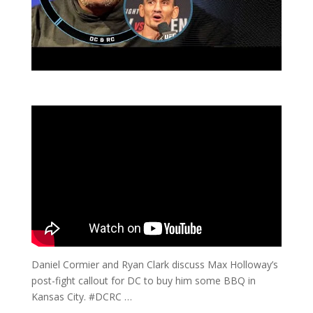
Daniel Cormier and Ryan Clark discuss Max Holloway’s
post-fight callout for DC to buy him some BBQ in
Kansas City. #DCRC …