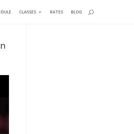
EDULE
CLASSES
RATES
BLOG
in