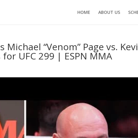
HOME
ABOUT US
SCH
 Michael “Venom” Page vs. Kev
ts for UFC 299 | ESPN MMA