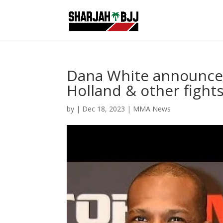
Dana White announces
Holland & other figh
by
|
Dec 18, 2023
|
MMA News