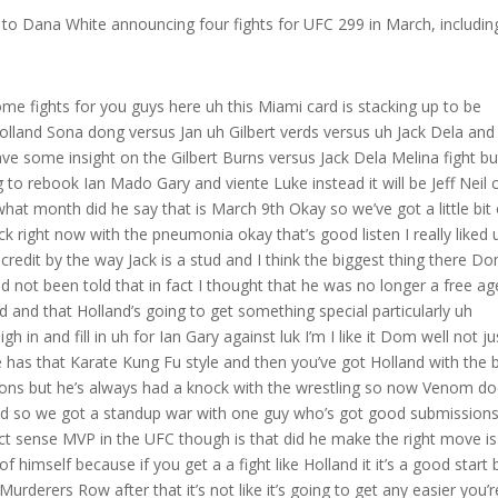
to Dana White announcing four fights for UFC 299 in March, includin
 some fights for you guys here uh this Miami card is stacking up to be
land Sona dong versus Jan uh Gilbert verds versus uh Jack Dela and
 have some insight on the Gilbert Burns versus Jack Dela Melina fight bu
to rebook Ian Mado Gary and viente Luke instead it will be Jeff Neil 
hat month did he say that is March 9th Okay so we’ve got a little bit 
ick right now with the pneumonia okay that’s good listen I really liked 
 of credit by the way Jack is a stud and I think the biggest thing there D
ot been told that in fact I thought that he was no longer a free ag
d and that Holland’s going to get something special particularly uh
 in and fill in uh for Ian Gary against luk I’m I like it Dom well not ju
 has that Karate Kung Fu style and then you’ve got Holland with the 
sions but he’s always had a knock with the wrestling so now Venom do
and so we got a standup war with one guy who’s got good submission
ct sense MVP in the UFC though is that did he make the right move is
of himself because if you get a a fight like Holland it it’s a good start 
urderers Row after that it’s not like it’s going to get any easier you’r