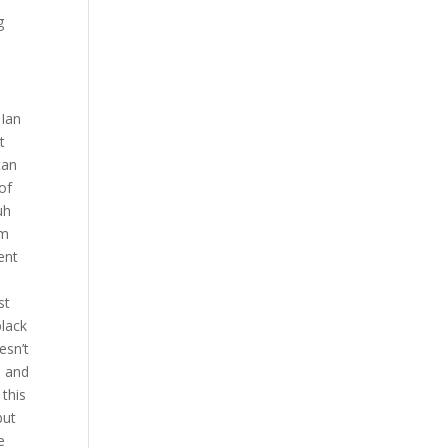
g
 Ian
t
can
of
uh
om
ent
st
black
esn’t
s and
 this
but
e