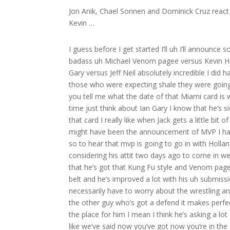
Jon Anik, Chael Sonnen and Dominick Cruz react 
Kevin …
I guess before I get started I’ll uh I’ll announce
badass uh Michael Venom pagee versus Kevin Hol
Gary versus Jeff Neil absolutely incredible I did
those who were expecting shale they were going 
you tell me what the date of that Miami card is w
time just think about Ian Gary I know that he’s s
that card I really like when Jack gets a little bit
might have been the announcement of MVP I had n
so to hear that mvp is going to go in with Hollan
considering his attit two days ago to come in weigh
that he’s got that Kung Fu style and Venom page
belt and he’s improved a lot with his uh submis
necessarily have to worry about the wrestling 
the other guy who’s got a defend it makes perfe
the place for him I mean I think he’s asking a lot 
like we’ve said now you’ve got now you’re in the M