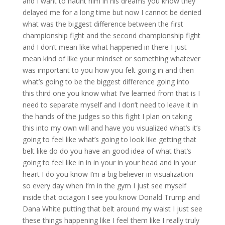
and I want to haunt him in his dreams you know they
delayed me for a long time but now I cannot be denied
what was the biggest difference between the first
championship fight and the second championship fight
and I don’t mean like what happened in there I just
mean kind of like your mindset or something whatever
was important to you how you felt going in and then
what’s going to be the biggest difference going into
this third one you know what I’ve learned from that is I
need to separate myself and I don’t need to leave it in
the hands of the judges so this fight I plan on taking
this into my own will and have you visualized what’s it’s
going to feel like what’s going to look like getting that
belt like do do you have an good idea of what that’s
going to feel like in in in your in your head and in your
heart I do you know I’m a big believer in visualization
so every day when I’m in the gym I just see myself
inside that octagon I see you know Donald Trump and
Dana White putting that belt around my waist I just see
these things happening like I feel them like I really truly