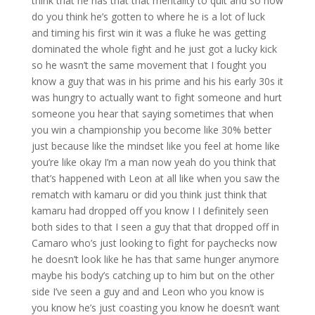
think that he has that that mentality to quit and so how
do you think he’s gotten to where he is a lot of luck
and timing his first win it was a fluke he was getting
dominated the whole fight and he just got a lucky kick
so he wasn’t the same movement that I fought you
know a guy that was in his prime and his his early 30s it
was hungry to actually want to fight someone and hurt
someone you hear that saying sometimes that when
you win a championship you become like 30% better
just because like the mindset like you feel at home like
you’re like okay I’m a man now yeah do you think that
that’s happened with Leon at all like when you saw the
rematch with kamaru or did you think just think that
kamaru had dropped off you know I I definitely seen
both sides to that I seen a guy that that dropped off in
Camaro who’s just looking to fight for paychecks now
he doesn’t look like he has that same hunger anymore
maybe his body’s catching up to him but on the other
side I’ve seen a guy and and Leon who you know is
you know he’s just coasting you know he doesn’t want