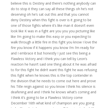
believe this is Destiny and there’s nothing anybody can
do to stop it they can say all these things oh he’s not
deserving oh he’s sat out this and that you cannot
deny Destiny when this fight is over is it going to be
one of those fights where it’s like man it doesn’t even
look like K was in a fight are you you you picturing like
like I’m going to make this easy or you expecting to
walk through a little fire in this fight you know I love the
fire you know if it happens you know I’m I’m ready for
and I embrace it but honestly I just see this being a
Flawless Victory and I think you can tell by Leon’s
reaction he hasn’t said one thing about it he was afraid
to for this fight he didn’t want this fight he was refusing
this fight when he knows this is the top contender in
the division that he needs to come out here and prove
his Title reign against so you know I think his silence is
deafening and and I think he knows what’s coming and
I think it’s going to be a Flawless Victory come
December 16th what kind of champion are you going