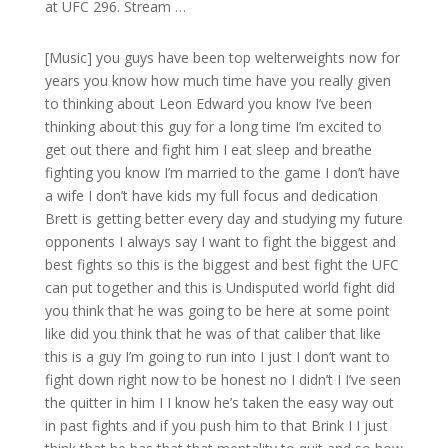
at UFC 296. Stream …
[Music] you guys have been top welterweights now for
years you know how much time have you really given
to thinking about Leon Edward you know I’ve been
thinking about this guy for a long time I’m excited to
get out there and fight him I eat sleep and breathe
fighting you know I’m married to the game I don’t have
a wife I don’t have kids my full focus and dedication
Brett is getting better every day and studying my future
opponents I always say I want to fight the biggest and
best fights so this is the biggest and best fight the UFC
can put together and this is Undisputed world fight did
you think that he was going to be here at some point
like did you think that he was of that caliber that like
this is a guy I’m going to run into I just I don’t want to
fight down right now to be honest no I didn’t I I’ve seen
the quitter in him I I know he’s taken the easy way out
in past fights and if you push him to that Brink I I just