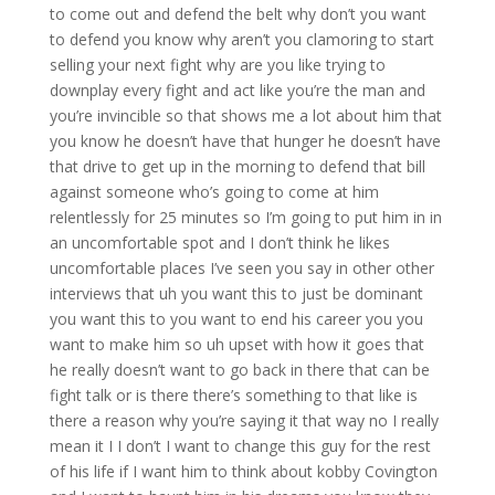
to come out and defend the belt why don’t you want
to defend you know why aren’t you clamoring to start
selling your next fight why are you like trying to
downplay every fight and act like you’re the man and
you’re invincible so that shows me a lot about him that
you know he doesn’t have that hunger he doesn’t have
that drive to get up in the morning to defend that bill
against someone who’s going to come at him
relentlessly for 25 minutes so I’m going to put him in in
an uncomfortable spot and I don’t think he likes
uncomfortable places I’ve seen you say in other other
interviews that uh you want this to just be dominant
you want this to you want to end his career you you
want to make him so uh upset with how it goes that
he really doesn’t want to go back in there that can be
fight talk or is there there’s something to that like is
there a reason why you’re saying it that way no I really
mean it I I don’t I want to change this guy for the rest
of his life if I want him to think about kobby Covington