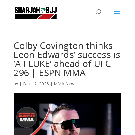
Colby Covington thinks
Leon Edwards’ success is
‘A FLUKE’ ahead of UFC
296 | ESPN MMA
by
|
Dec 12, 2023
|
MMA News