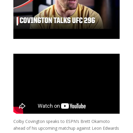
Colby Covington speaks to ESPN’s Brett Okamoto
ahead of his upcoming matchup against Leon Edwards