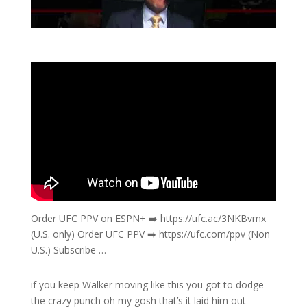
Order UFC PPV on ESPN+ ➡️ https://ufc.ac/3NKBvmx
(U.S. only) Order UFC PPV ➡️ https://ufc.com/ppv (Non
U.S.) Subscribe …
if you keep Walker moving like this you got to dodge
the crazy punch oh my gosh that’s it laid him out