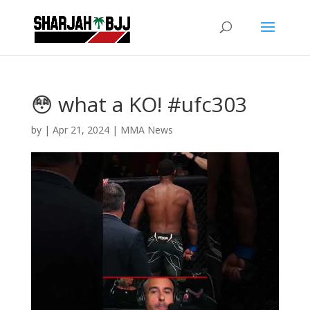
😳 what a KO! #ufc303
by
|
Apr 21, 2024
|
MMA News